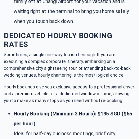
family off at Changi Airport for your vacation and is
waiting right at the terminal to bring you home safely
when you touch back down.
DEDICATED HOURLY BOOKING
RATES
Sometimes, a single one-way trip isn't enough. If you are
executing a complex corporate itinerary, embarking on a
comprehensive city sightseeing tour, or attending back-to-back
wedding venues, hourly chartering is the most logical choice.
Hourly bookings give you exclusive access to a professional driver
and a premium vehicle for a dedicated window of time, allowing
you to make as many stops as you need without re-booking.
Hourly Booking (Minimum 3 Hours): $195 SGD ($65
per hour)
Ideal for half-day business meetings, brief city