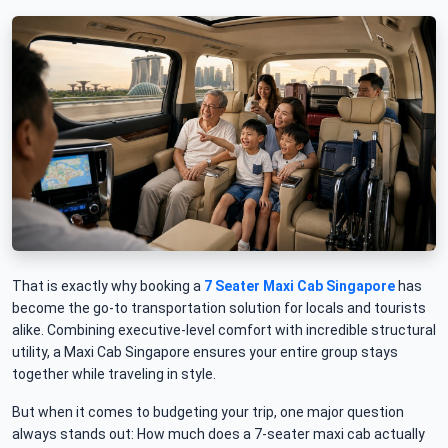
That is exactly why booking a
7 Seater Maxi Cab Singapore
has
become the go-to transportation solution for locals and tourists
alike. Combining executive-level comfort with incredible structural
utility, a Maxi Cab Singapore ensures your entire group stays
together while traveling in style.
But when it comes to budgeting your trip, one major question
always stands out: How much does a 7-seater maxi cab actually