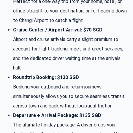
Perfect for a one-way trip from your home, hotel, or
office straight to your destination, or for heading down
to Changi Airport to catch a flight.
Cruise Center / Airport Arrival: $70 SGD
Airport and cruise arrivals carry a slight premium to
account for flight tracking, meet-and-greet services,
and the dedicated driver waiting time at the arrivals
hall.
Roundtrip Booking: $130 SGD
Booking your outbound and return journeys
simultaneously allows you to secure seamless transit
across town and back without logistical friction.
Departure + Arrival Package: $135 SGD
The ultimate holiday package. A driver drops your