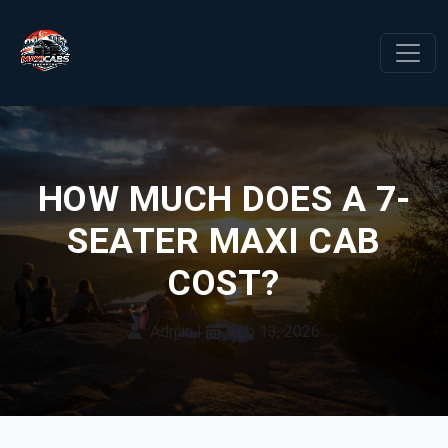
HOW MUCH DOES A 7-
SEATER MAXI CAB
COST?
Admin
|
Feb 13, 2026