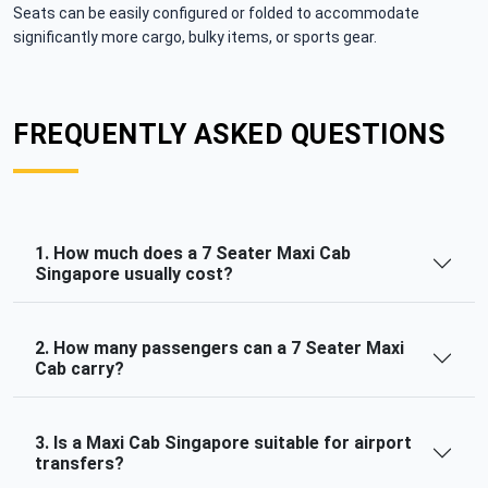
Seats can be easily configured or folded to accommodate
significantly more cargo, bulky items, or sports gear.
FREQUENTLY ASKED QUESTIONS
1. How much does a 7 Seater Maxi Cab
Singapore usually cost?
2. How many passengers can a 7 Seater Maxi
Cab carry?
3. Is a Maxi Cab Singapore suitable for airport
transfers?