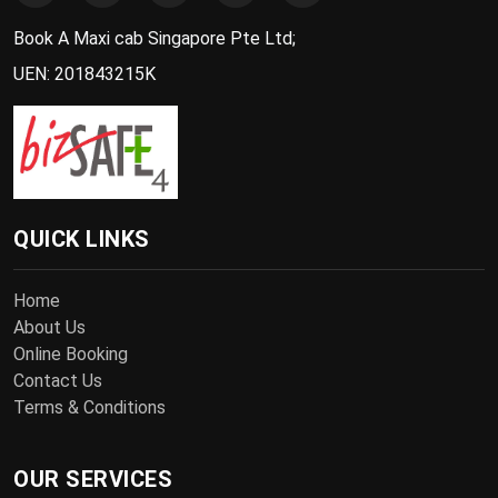
Book A Maxi cab Singapore Pte Ltd;
UEN: 201843215K
QUICK LINKS
Home
About Us
Online Booking
Contact Us
Terms & Conditions
OUR SERVICES