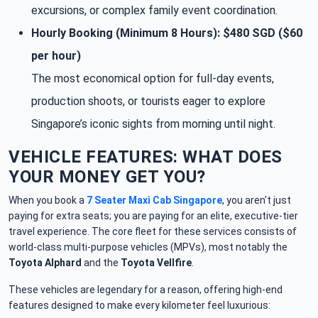
excursions, or complex family event coordination.
Hourly Booking (Minimum 8 Hours): $480 SGD ($60
per hour)
The most economical option for full-day events,
production shoots, or tourists eager to explore
Singapore’s iconic sights from morning until night.
VEHICLE FEATURES: WHAT DOES
YOUR MONEY GET YOU?
When you book a
7 Seater Maxi Cab Singapore
, you aren't just
paying for extra seats; you are paying for an elite, executive-tier
travel experience. The core fleet for these services consists of
world-class multi-purpose vehicles (MPVs), most notably the
Toyota Alphard
and the
Toyota Vellfire
.
These vehicles are legendary for a reason, offering high-end
features designed to make every kilometer feel luxurious: