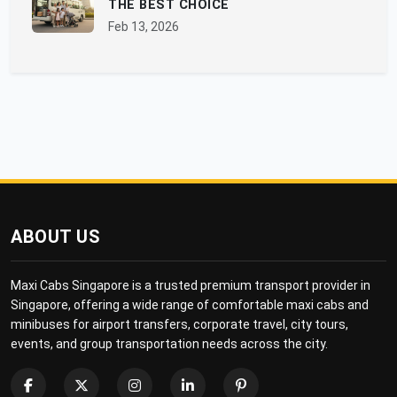
THE BEST CHOICE
Feb 13, 2026
ABOUT US
Maxi Cabs Singapore is a trusted premium transport provider in
Singapore, offering a wide range of comfortable maxi cabs and
minibuses for airport transfers, corporate travel, city tours,
events, and group transportation needs across the city.