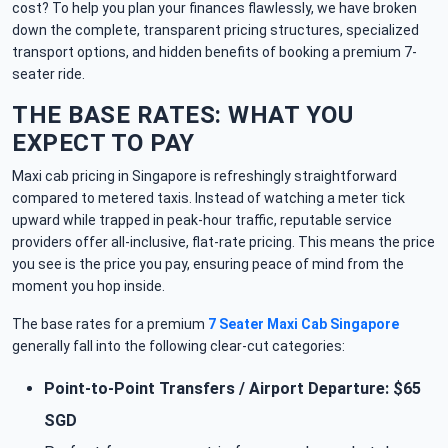
cost? To help you plan your finances flawlessly, we have broken
down the complete, transparent pricing structures, specialized
transport options, and hidden benefits of booking a premium 7-
seater ride.
THE BASE RATES: WHAT YOU
EXPECT TO PAY
Maxi cab pricing in Singapore is refreshingly straightforward
compared to metered taxis. Instead of watching a meter tick
upward while trapped in peak-hour traffic, reputable service
providers offer all-inclusive, flat-rate pricing. This means the price
you see is the price you pay, ensuring peace of mind from the
moment you hop inside.
The base rates for a premium
7 Seater Maxi Cab Singapore
generally fall into the following clear-cut categories:
Point-to-Point Transfers / Airport Departure: $65
SGD