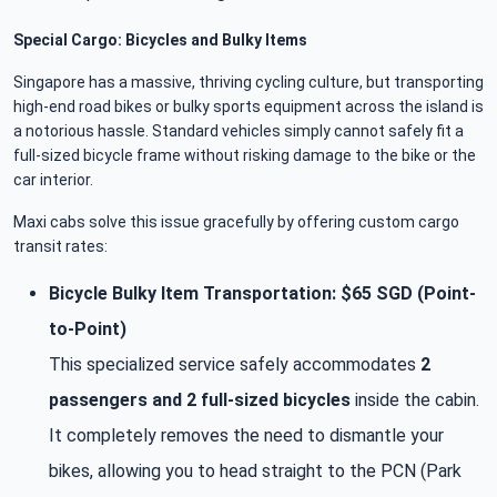
Special Cargo: Bicycles and Bulky Items
Singapore has a massive, thriving cycling culture, but transporting
high-end road bikes or bulky sports equipment across the island is
a notorious hassle. Standard vehicles simply cannot safely fit a
full-sized bicycle frame without risking damage to the bike or the
car interior.
Maxi cabs solve this issue gracefully by offering custom cargo
transit rates:
Bicycle Bulky Item Transportation: $65 SGD (Point-
to-Point)
This specialized service safely accommodates
2
passengers and 2 full-sized bicycles
inside the cabin.
It completely removes the need to dismantle your
bikes, allowing you to head straight to the PCN (Park