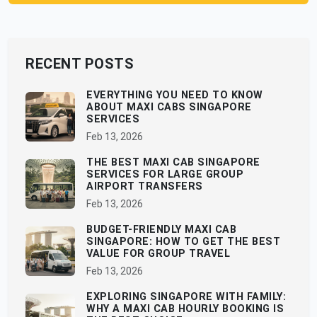
RECENT POSTS
EVERYTHING YOU NEED TO KNOW
ABOUT MAXI CABS SINGAPORE
SERVICES
Feb 13, 2026
THE BEST MAXI CAB SINGAPORE
SERVICES FOR LARGE GROUP
AIRPORT TRANSFERS
Feb 13, 2026
BUDGET-FRIENDLY MAXI CAB
SINGAPORE: HOW TO GET THE BEST
VALUE FOR GROUP TRAVEL
Feb 13, 2026
EXPLORING SINGAPORE WITH FAMILY:
WHY A MAXI CAB HOURLY BOOKING IS