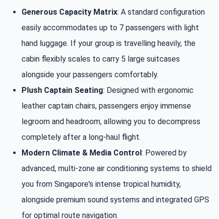
Generous Capacity Matrix
: A standard configuration
easily accommodates up to 7 passengers with light
hand luggage. If your group is travelling heavily, the
cabin flexibly scales to carry 5 large suitcases
alongside your passengers comfortably.
Plush Captain Seating
: Designed with ergonomic
leather captain chairs, passengers enjoy immense
legroom and headroom, allowing you to decompress
completely after a long-haul flight.
Modern Climate & Media Control
: Powered by
advanced, multi-zone air conditioning systems to shield
you from Singapore's intense tropical humidity,
alongside premium sound systems and integrated GPS
for optimal route navigation.