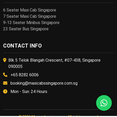
6 Seater Maxi Cab Singapore
7 Seater Maxi Cab Singapore
9-13 Seater Minibus Singapore
23 Seater Bus Singapore
CONTACT INFO
Blk 5 Telok Blangah Crescent, #07-438, Singapore
090005
+65 8282 6006
booking@maxicabssingapore.com.sg
Mon - Sun: 24 Hours
© 2026 Maxi cabs singapore. All rights reserved.