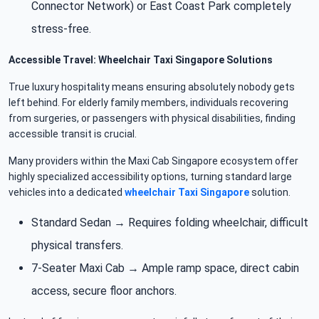
Connector Network) or East Coast Park completely
stress-free.
Accessible Travel: Wheelchair Taxi Singapore Solutions
True luxury hospitality means ensuring absolutely nobody gets
left behind. For elderly family members, individuals recovering
from surgeries, or passengers with physical disabilities, finding
accessible transit is crucial.
Many providers within the Maxi Cab Singapore ecosystem offer
highly specialized accessibility options, turning standard large
vehicles into a dedicated
wheelchair Taxi Singapore
solution.
Standard Sedan → Requires folding wheelchair, difficult
physical transfers.
7-Seater Maxi Cab → Ample ramp space, direct cabin
access, secure floor anchors.