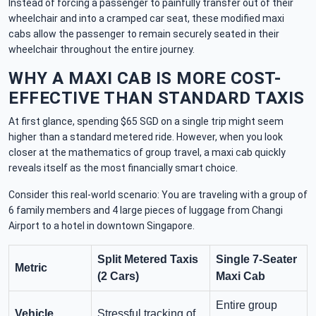
Instead of forcing a passenger to painfully transfer out of their
wheelchair and into a cramped car seat, these modified maxi
cabs allow the passenger to remain securely seated in their
wheelchair throughout the entire journey.
WHY A MAXI CAB IS MORE COST-
EFFECTIVE THAN STANDARD TAXIS
At first glance, spending $65 SGD on a single trip might seem
higher than a standard metered ride. However, when you look
closer at the mathematics of group travel, a maxi cab quickly
reveals itself as the most financially smart choice.
Consider this real-world scenario: You are traveling with a group of
6 family members and 4 large pieces of luggage from Changi
Airport to a hotel in downtown Singapore.
Split Metered Taxis
Single 7-Seater
Metric
(2 Cars)
Maxi Cab
Entire group
Vehicle
Stressful tracking of