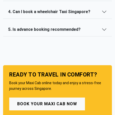
4. Can I book a wheelchair Taxi Singapore?
5. Is advance booking recommended?
READY TO TRAVEL IN COMFORT?
Book your Maxi Cab online today and enjoy a stress-free
journey across Singapore.
BOOK YOUR MAXI CAB NOW