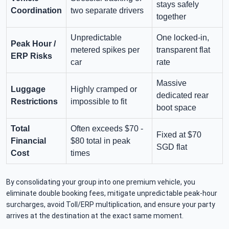
stays safely
Coordination
two separate drivers
together
Unpredictable
One locked-in,
Peak Hour /
metered spikes per
transparent flat
ERP Risks
car
rate
Massive
Luggage
Highly cramped or
dedicated rear
Restrictions
impossible to fit
boot space
Total
Often exceeds $70 -
Fixed at $70
Financial
$80 total in peak
SGD flat
Cost
times
By consolidating your group into one premium vehicle, you
eliminate double booking fees, mitigate unpredictable peak-hour
surcharges, avoid Toll/ERP multiplication, and ensure your party
arrives at the destination at the exact same moment.