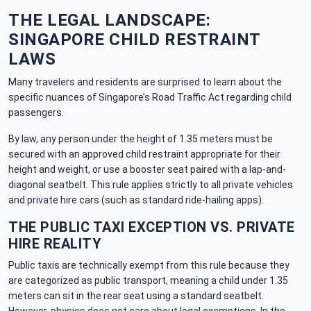
THE LEGAL LANDSCAPE:
SINGAPORE CHILD RESTRAINT
LAWS
Many travelers and residents are surprised to learn about the
specific nuances of Singapore’s Road Traffic Act regarding child
passengers.
By law, any person under the height of 1.35 meters must be
secured with an approved child restraint appropriate for their
height and weight, or use a booster seat paired with a lap-and-
diagonal seatbelt. This rule applies strictly to all private vehicles
and private hire cars (such as standard ride-hailing apps).
THE PUBLIC TAXI EXCEPTION VS. PRIVATE
HIRE REALITY
Public taxis are technically exempt from this rule because they
are categorized as public transport, meaning a child under 1.35
meters can sit in the rear seat using a standard seatbelt.