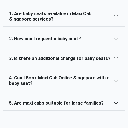
1. Are baby seats available in Maxi Cab
Singapore services?
2. How can I request a baby seat?
3. Is there an additional charge for baby seats?
4. Can I Book Maxi Cab Online Singapore with a
baby seat?
5. Are maxi cabs suitable for large families?