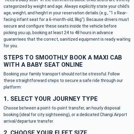
categorized by weight and age. Always explicitly state your child's
age, weight, and height in your reservation details (e.g., "1 x Rear-
facing infant seat for a 6-month-old, 8kg"). Because drivers must
secure and configure these seats inside the vehicle before
picking you up, booking at least 24 to 48 hours in advance
guarantees that the correct, sanitized equipment is ready waiting
for you.
STEPS TO SMOOTHLY BOOK A MAXI CAB
WITH A BABY SEAT ONLINE
Booking your family transport should not be stressful. Follow
these straightforward steps to secure a safe ride through our
platform:
1. SELECT YOUR JOURNEY TYPE
Choose between a point-to-point transfer, an hourly disposal
booking (ideal for city sightseeing), or a dedicated Changi Airport
arrival/departure transfer.
2. CHOOSE YOUR FLEET SIZE