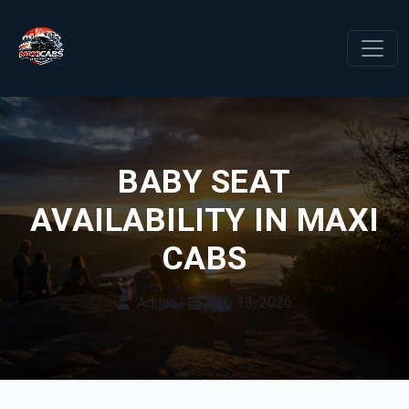
BABY SEAT
AVAILABILITY IN MAXI
CABS
Admin
|
Feb 13, 2026