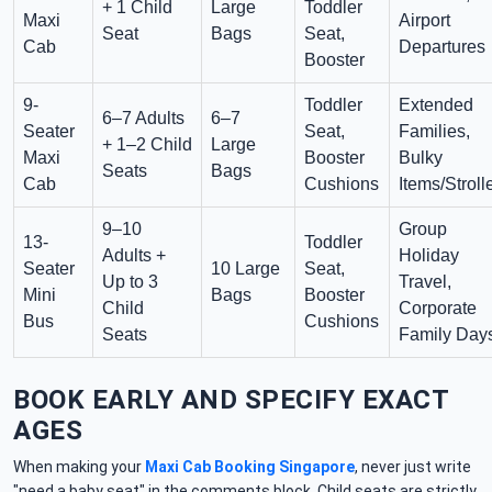
+ 1 Child
Large
Toddler
Maxi
Airport
Seat
Bags
Seat,
Cab
Departures
Booster
9-
Toddler
Extended
6–7 Adults
6–7
Seater
Seat,
Families,
+ 1–2 Child
Large
Maxi
Booster
Bulky
Seats
Bags
Cab
Cushions
Items/Stroll
9–10
Group
13-
Toddler
Adults +
Holiday
Seater
10 Large
Seat,
Up to 3
Travel,
Mini
Bags
Booster
Child
Corporate
Bus
Cushions
Seats
Family Day
BOOK EARLY AND SPECIFY EXACT
AGES
When making your
Maxi Cab Booking Singapore
, never just write
"need a baby seat" in the comments block. Child seats are strictly