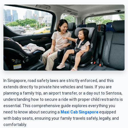
In Singapore, road safety laws are strictly enforced, and this
extends directly to private hire vehicles and taxis. If you are
planning a family trip, an airport transfer, or a day out to Sentosa,
understanding how to secure a ride with proper child restraints is
essential. This comprehensive guide explores everything you
need to know about securing a
Maxi Cab Singapore
equipped
with baby seats, ensuring your family travels safely, legally, and
comfortably.