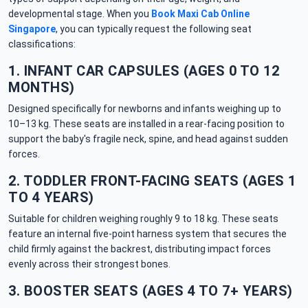
developmental stage. When you
Book Maxi Cab Online
Singapore
, you can typically request the following seat
classifications:
1. INFANT CAR CAPSULES (AGES 0 TO 12
MONTHS)
Designed specifically for newborns and infants weighing up to
10–13 kg. These seats are installed in a rear-facing position to
support the baby's fragile neck, spine, and head against sudden
forces.
2. TODDLER FRONT-FACING SEATS (AGES 1
TO 4 YEARS)
Suitable for children weighing roughly 9 to 18 kg. These seats
feature an internal five-point harness system that secures the
child firmly against the backrest, distributing impact forces
evenly across their strongest bones.
3. BOOSTER SEATS (AGES 4 TO 7+ YEARS)