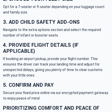
Opt for a 7-seater or 9-seater depending on your luggage count
and family size.
3. ADD CHILD SAFETY ADD-ONS
Navigate to the extra options section and select the required
number of infant or booster seats.
4. PROVIDE FLIGHT DETAILS (IF
APPLICABLE)
If booking an airport pickup, provide your flight number. This
ensures the driver can track your landing time and adjust for
unexpected delays, giving you plenty of time to clear customs
with your little ones.
5. CONFIRM AND PAY
Secure your fixed price online via our encrypted payment gateway
to enjoy peace of mind.
PRIORITIZING COMFORT AND PEACE OF