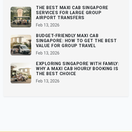
THE BEST MAXI CAB SINGAPORE
SERVICES FOR LARGE GROUP
AIRPORT TRANSFERS
Feb 13, 2026
BUDGET-FRIENDLY MAXI CAB
SINGAPORE: HOW TO GET THE BEST
VALUE FOR GROUP TRAVEL
Feb 13, 2026
EXPLORING SINGAPORE WITH FAMILY:
WHY A MAXI CAB HOURLY BOOKING IS
THE BEST CHOICE
Feb 13, 2026