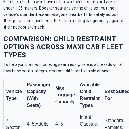
For older children who have outgrown toddler seats but are still
under 1.35 meters. Booster seats raise the child so that the
vehicle’s standard lap-and-diagonal seatbelt fits safely across
their pelvis and shoulder, rather than resting dangerously against
their neck or stomach.
COMPARISON: CHILD RESTRAINT
OPTIONS ACROSS MAXI CAB FLEET
TYPES
To help you plan your booking seamlessly, here is a breakdown of
how baby seats integrate across different vehicle choices:
Passenger
Available
Max
Vehicle
Capacity
Child
Best Suite
Luggage
Type
(With
Restraint
For
Capacity
Seats)
Types
Infant
7-
Standard
4–5 Adults
4–5
Capsule,
Seater
Families,