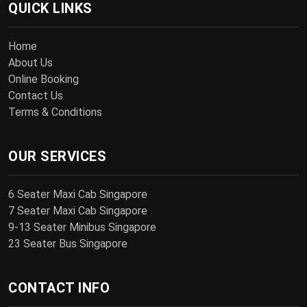
QUICK LINKS
Home
About Us
Online Booking
Contact Us
Terms & Conditions
OUR SERVICES
6 Seater Maxi Cab Singapore
7 Seater Maxi Cab Singapore
9-13 Seater Minibus Singapore
23 Seater Bus Singapore
CONTACT INFO