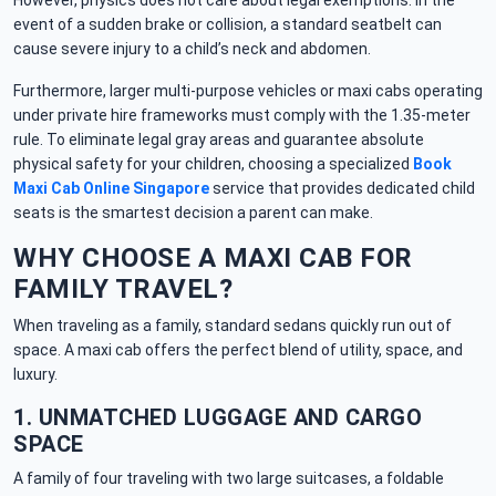
However, physics does not care about legal exemptions. In the
event of a sudden brake or collision, a standard seatbelt can
cause severe injury to a child’s neck and abdomen.
Furthermore, larger multi-purpose vehicles or maxi cabs operating
under private hire frameworks must comply with the 1.35-meter
rule. To eliminate legal gray areas and guarantee absolute
physical safety for your children, choosing a specialized
Book
Maxi Cab Online Singapore
service that provides dedicated child
seats is the smartest decision a parent can make.
WHY CHOOSE A MAXI CAB FOR
FAMILY TRAVEL?
When traveling as a family, standard sedans quickly run out of
space. A maxi cab offers the perfect blend of utility, space, and
luxury.
1. UNMATCHED LUGGAGE AND CARGO
SPACE
A family of four traveling with two large suitcases, a foldable