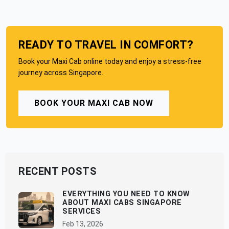
READY TO TRAVEL IN COMFORT?
Book your Maxi Cab online today and enjoy a stress-free
journey across Singapore.
BOOK YOUR MAXI CAB NOW
RECENT POSTS
EVERYTHING YOU NEED TO KNOW
ABOUT MAXI CABS SINGAPORE
SERVICES
Feb 13, 2026