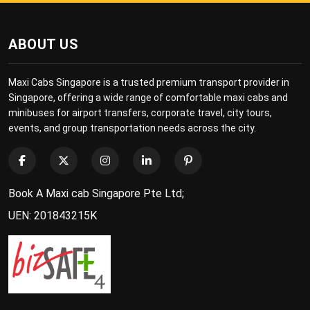
ABOUT US
Maxi Cabs Singapore is a trusted premium transport provider in
Singapore, offering a wide range of comfortable maxi cabs and
minibuses for airport transfers, corporate travel, city tours,
events, and group transportation needs across the city.
Book A Maxi cab Singapore Pte Ltd;
UEN: 201843215K