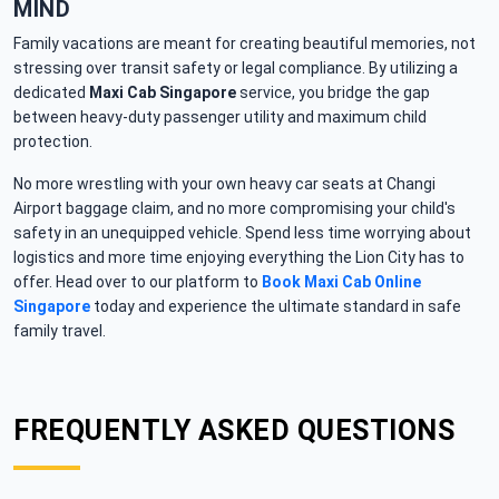
MIND
Family vacations are meant for creating beautiful memories, not
stressing over transit safety or legal compliance. By utilizing a
dedicated
Maxi Cab Singapore
service, you bridge the gap
between heavy-duty passenger utility and maximum child
protection.
No more wrestling with your own heavy car seats at Changi
Airport baggage claim, and no more compromising your child's
safety in an unequipped vehicle. Spend less time worrying about
logistics and more time enjoying everything the Lion City has to
offer. Head over to our platform to
Book Maxi Cab Online
Singapore
today and experience the ultimate standard in safe
family travel.
FREQUENTLY ASKED QUESTIONS