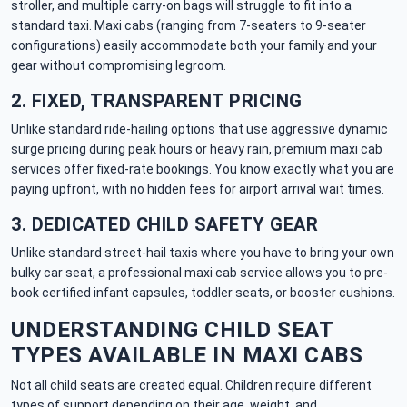
stroller, and multiple carry-on bags will struggle to fit into a
standard taxi. Maxi cabs (ranging from 7-seaters to 9-seater
configurations) easily accommodate both your family and your
gear without compromising legroom.
2. FIXED, TRANSPARENT PRICING
Unlike standard ride-hailing options that use aggressive dynamic
surge pricing during peak hours or heavy rain, premium maxi cab
services offer fixed-rate bookings. You know exactly what you are
paying upfront, with no hidden fees for airport arrival wait times.
3. DEDICATED CHILD SAFETY GEAR
Unlike standard street-hail taxis where you have to bring your own
bulky car seat, a professional maxi cab service allows you to pre-
book certified infant capsules, toddler seats, or booster cushions.
UNDERSTANDING CHILD SEAT
TYPES AVAILABLE IN MAXI CABS
Not all child seats are created equal. Children require different
types of support depending on their age, weight, and